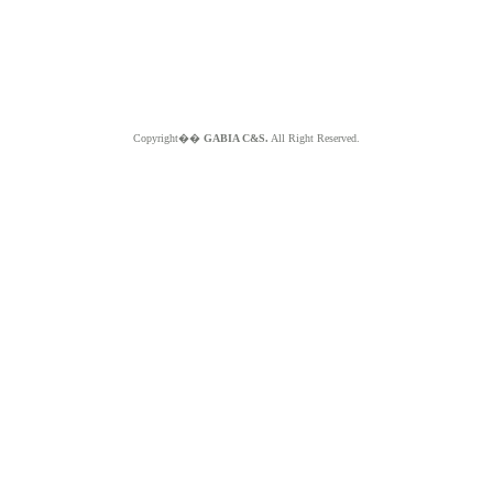
Copyright��
GABIA C&S.
All Right Reserved.